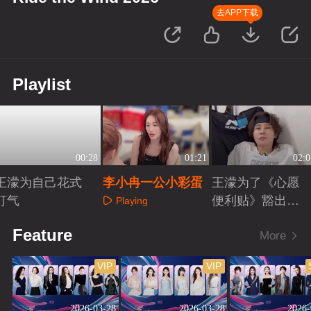
去APP下载
Playlist
00:28
01:21
02:0
王濛为自己花式
李小冉一公小彩蛋
王濛为了《心愿
打气
便利贴》豁出去
Playing
了
Playing
Playing
Feature
More
VIP
VIP
2026-03-28
2026-03-28
2026-