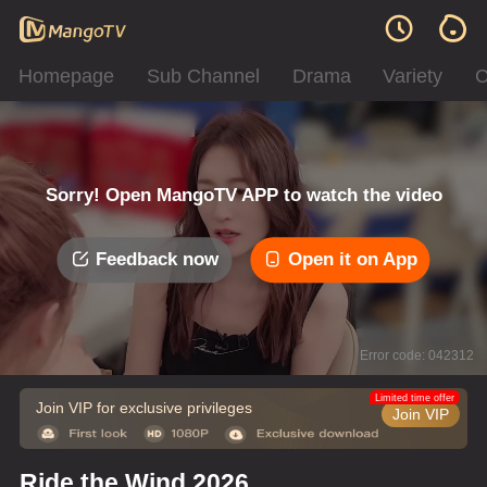
Homepage
Sub Channel
Drama
Variety
C
Sorry! Open MangoTV APP to watch the video
Feedback now
Open it on App
Error code: 042312
Limited time offer
Join VIP for exclusive privileges
Join VIP
Ride the Wind 2026