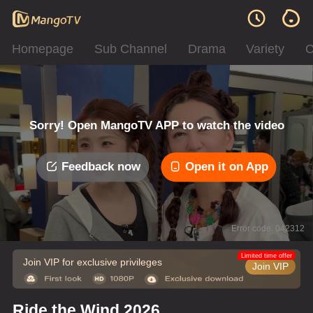
Homepage
Sub Channel
Drama
Variety
C
Sorry! Open MangoTV APP to watch the video
Feedback now
Open it on App
Error code: 042312
Limited time offer
Join VIP for exclusive privileges
Join VIP
Ride the Wind 2026