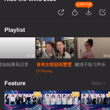
去APP下载
Playlist
05:56
01:53
00:4
黄灿灿乘风日常
者来女鼓励张慧雯
阚清子练习声乐
Playing
Playing
Playing
Feature
More
VIP
VIP
2026-03-28
2026-03-28
2026-