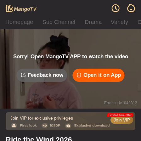
Homepage
Sub Channel
Drama
Variety
C
Sorry! Open MangoTV APP to watch the video
Feedback now
Open it on App
Error code: 042312
Limited time offer
Join VIP for exclusive privileges
Join VIP
Ride the Wind 2026