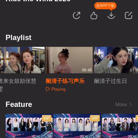
去APP下载
Playlist
01:53
00:48
01:0
者来女鼓励张慧
阚清子练习声乐
阚清子过生日
雯
Playing
Playing
Playing
Feature
More
VIP
VIP
2026-03-28
2026-03-28
2026-