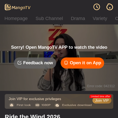
Homepage
Sub Channel
Drama
Variety
C
Sorry! Open MangoTV APP to watch the video
Feedback now
Open it on App
Error code: 042312
Limited time offer
Join VIP for exclusive privileges
Join VIP
Ride the Wind 2026