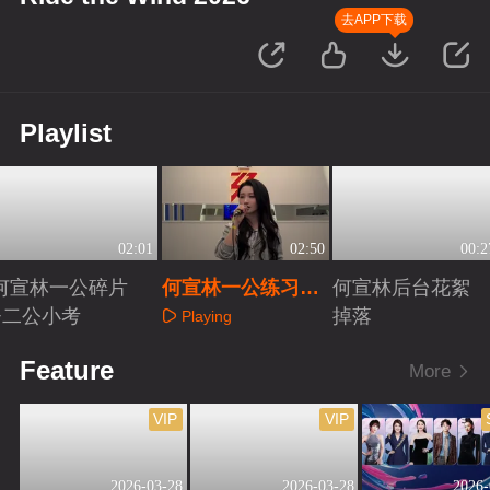
去APP下载
Playlist
02:01
02:50
00:2
何宣林一公碎片
何宣林一公练习室
何宣林后台花絮
+二公小考
清唱
掉落
Playing
Playing
Playing
Feature
More
VIP
VIP
2026-03-28
2026-03-28
2026-