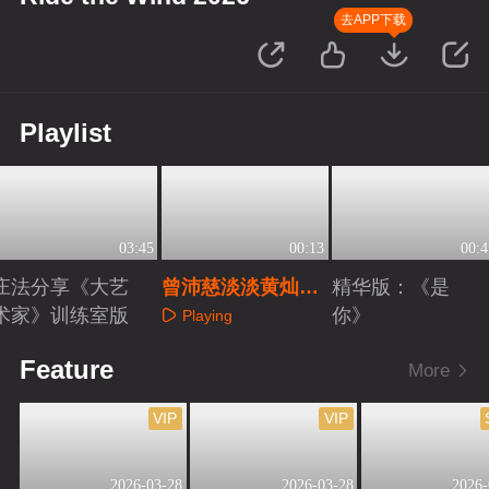
去APP下载
Playlist
03:45
00:13
00:4
庄法分享《大艺
曾沛慈淡淡黄灿灿
精华版：《是
术家》训练室版
完美搭子
你》
Playing
Playing
Playing
Feature
More
VIP
VIP
2026-03-28
2026-03-28
2026-