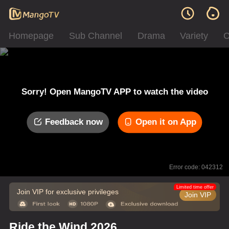
Homepage
Sub Channel
Drama
Variety
C
Sorry! Open MangoTV APP to watch the video
Feedback now
Open it on App
Error code: 042312
Limited time offer
Join VIP for exclusive privileges
Join VIP
Ride the Wind 2026