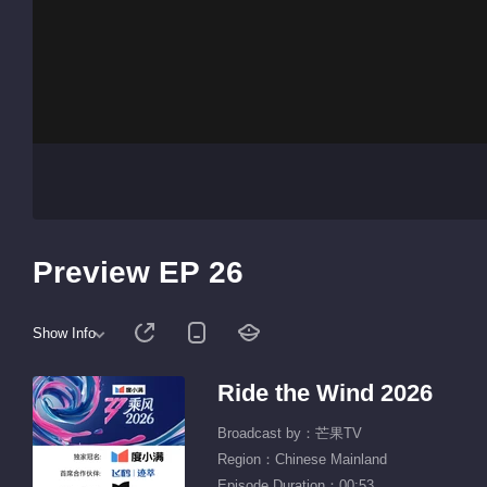
Preview EP 26
Show Info
Ride the Wind 2026
Broadcast by：芒果TV
Region：Chinese Mainland
Episode Duration：00:53