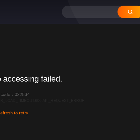
 accessing failed.
r code：022534
R_LOAD_TIMEOUT:600|API_REQUEST_ERROR
efresh to retry