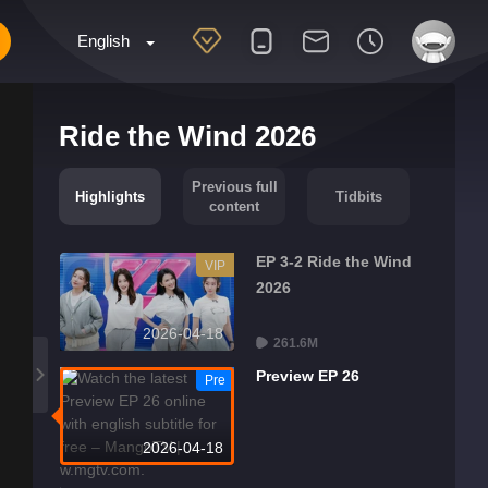
English
Ride the Wind 2026
Previous full
Highlights
Tidbits
content
EP 3-2 Ride the Wind
VIP
2026
2026-04-18
261.6M
Preview EP 26
Pre
2026-04-18