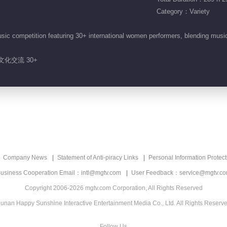
Category：Variety
sic competition featuring 30+ international women performers, blending mus
文化交流 30+
Company News
Statement of Anti-piracy Links
Personal Information Protect
usiness Cooperation Email：intl@mgtv.com
User Feedback：service@mgtv.c
Copyright 2006-2026 mgtv.com Corporation, All Rights Reserved
unan Happy Sunshine Interactive Entertainment Media Co., Ltd. All Rights Reserv
Follow Us