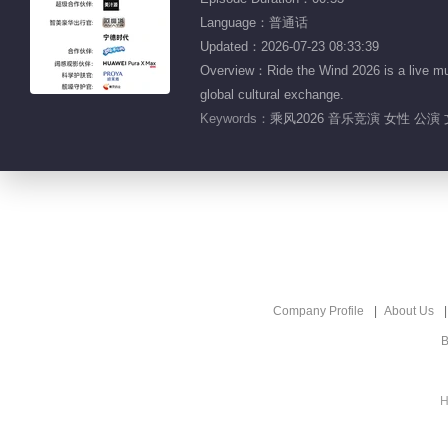
Language：普通话
Updated：2026-07-23 08:33:39
Overview：Ride the Wind 2026 is a live mu
global cultural exchange.
Keywords：
乘风2026 音乐竞演 女性 公演 
Company Profile
About Us
B
H