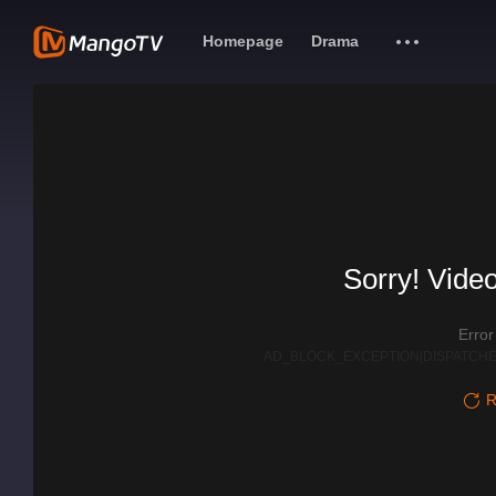
Homepage
Drama
Sorry! Video
Erro
AD_BLOCK_EXCEPTION|DISPATCHE
R