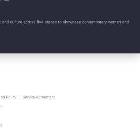
00:47
ic and culture across five stages to showcase contemporary women and
What's Hot
Crazy Treasure Hunt
Recommend
S2
乡村创意实景寻宝真人
秀
ion Policy
Service Agreement
om
ed