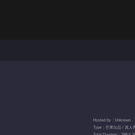
Hosted by：Unknown
Type：芒果出品 / 真人秀 
Total Duration：289 h 2