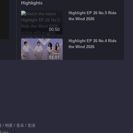
Highlights
Highlight EP 26 No.5 Ride
the Wind 2026
00:50
Highlight EP 26 No.4 Ride
the Wind 2026
01:07
Highlight EP 26 No.3 Ride
the Wind 2026
00:39
Highlight EP 26 No.1 Ride
the Wind 2026
00:33
Highlight EP 26 No.2 Ride
/ 明星 / 音乐 / 竞演
the Wind 2026
9 min