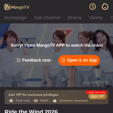
Homepage
Sub Channel
Drama
Variety
C
Sorry! Open MangoTV APP to watch the video
Feedback now
Open it on App
Error code: 042312
Limited time offer
Join VIP for exclusive privileges
Join VIP
Ride the Wind 2026