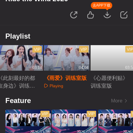
去APP下载
Playlist
VIP
VIP
VI
03:14
04:04
03:5
《此刻最好的都
《雨爱》训练室版
《心愿便利贴》
在身边》训练室
训练室版
Playing
版
Playing
Playing
Feature
More
VIP
VIP
2026-03-28
2026-03-28
2026-