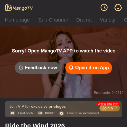
Homepage
Sub Channel
Drama
Variety
C
Sorry! Open MangoTV APP to watch the video
Feedback now
Open it on App
Error code: 042312
Limited time offer
Join VIP for exclusive privileges
Join VIP
Ride the Wind 2026