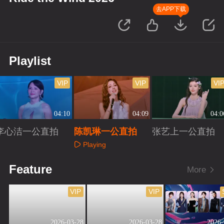
去APP下载
Playlist
VIP
VIP
VI
04:10
04:09
04:0
李心洁一公直拍
陈凯琳一公直拍
张艺上一公直拍
Playing
Playing
Playing
Feature
More
VIP
VIP
2026-03-28
2026-03-28
2026-