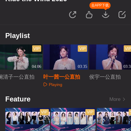
去APP下载
Playlist
VIP
VIP
VI
04:06
03:35
03:3
阚清子一公直拍
叶一茜一公直拍
侯宇一公直拍
Playing
Playing
Playing
Feature
More
VIP
VIP
2026-03-28
2026-03-28
2026-