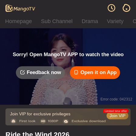
Homepage
Sub Channel
Drama
Variety
C
Sorry! Open MangoTV APP to watch the video
Feedback now
Open it on App
Error code: 042312
Limited time offer
Join VIP for exclusive privileges
Join VIP
Ride the Wind 2026