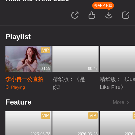
去APP下载
Playlist
VIP
03:59
00:47
李小冉一公直拍
精华版：《是
精华版：《Jus
你》
Like Fire》
Playing
Playing
Playing
Feature
More
VIP
VIP
2026-03-28
2026-03-28
2026-