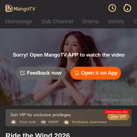
Homepage
Sub Channel
Drama
Variety
C
Sorry! Open MangoTV APP to watch the video
Feedback now
Open it on App
Error code: 042312
Limited time offer
Join VIP for exclusive privileges
Join VIP
Ride the Wind 2026