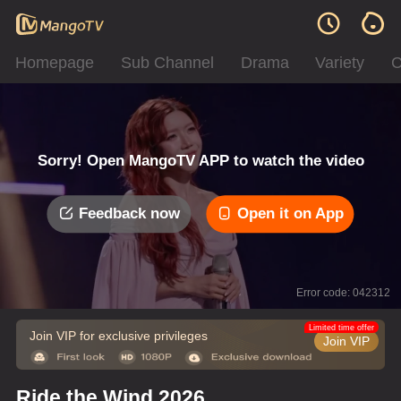
Homepage
Sub Channel
Drama
Variety
C
Sorry! Open MangoTV APP to watch the video
Feedback now
Open it on App
Error code: 042312
Limited time offer
Join VIP for exclusive privileges
Join VIP
Ride the Wind 2026