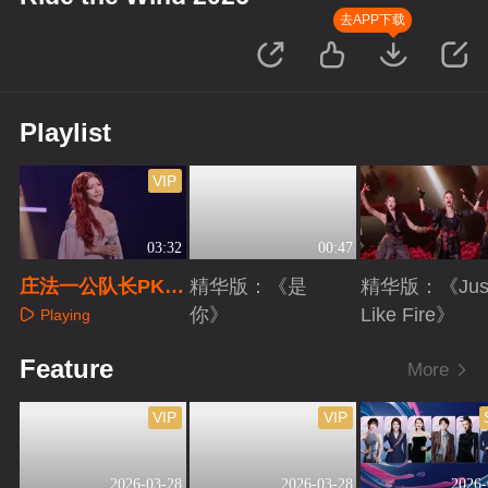
去APP下载
Playlist
VIP
03:32
00:47
庄法一公队长PK直
精华版：《是
精华版：《Jus
拍
你》
Like Fire》
Playing
Playing
Playing
Feature
More
VIP
VIP
2026-03-28
2026-03-28
2026-