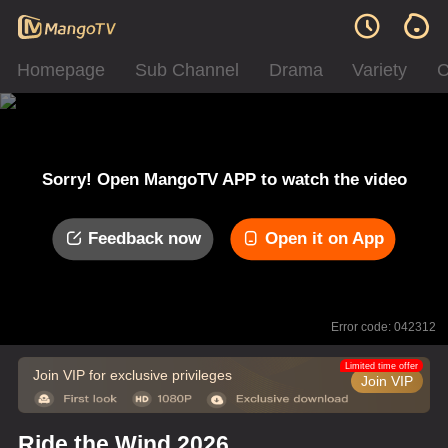
Homepage
Sub Channel
Drama
Variety
C
Sorry! Open MangoTV APP to watch the video
Feedback now
Open it on App
Error code: 042312
Limited time offer
Join VIP for exclusive privileges
Join VIP
Ride the Wind 2026