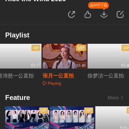
去APP下载
Playlist
VIP
VIP
VI
03:57
03:40
03:4
曾沛慈一公直拍
张月一公直拍
徐梦洁一公直拍
Playing
Playing
Playing
Feature
More
VIP
VIP
2026-03-28
2026-03-28
2026-