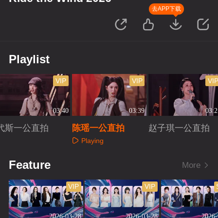
去APP下载
Playlist
VIP
VIP
VI
03:40
03:39
03:2
代斯一公直拍
陈瑶一公直拍
赵子琪一公直拍
Playing
Playing
Playing
Feature
More
VIP
VIP
2026-03-28
2026-03-28
2026-