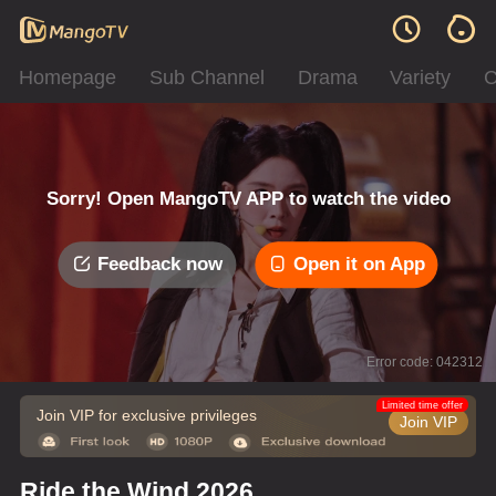
Homepage
Sub Channel
Drama
Variety
C
Sorry! Open MangoTV APP to watch the video
Feedback now
Open it on App
Error code: 042312
Limited time offer
Join VIP for exclusive privileges
Join VIP
Ride the Wind 2026