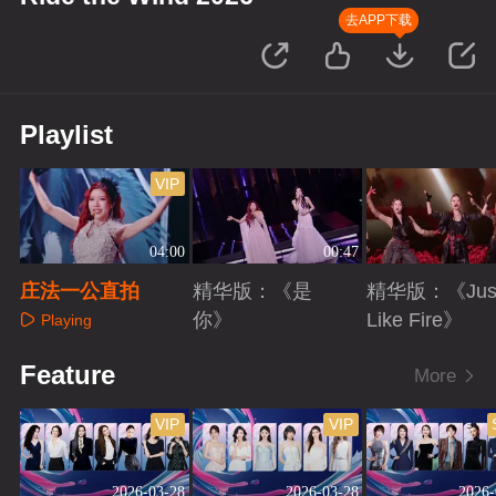
去APP下载
Playlist
VIP
04:00
00:47
庄法一公直拍
精华版：《是
精华版：《Jus
你》
Like Fire》
Playing
Playing
Playing
Feature
More
VIP
VIP
2026-03-28
2026-03-28
2026-