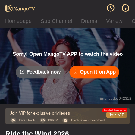
Homepage
Sub Channel
Drama
Variety
C
Sorry! Open MangoTV APP to watch the video
Feedback now
Open it on App
Error code: 042312
Limited time offer
Join VIP for exclusive privileges
Join VIP
Ride the Wind 2026