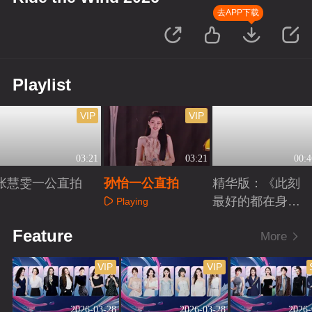
去APP下载
Playlist
VIP
VIP
03:21
03:21
00:4
张慧雯一公直拍
孙怡一公直拍
精华版：《此刻
最好的都在身
Playing
边》
Playing
Playing
Feature
More
VIP
VIP
2026-03-28
2026-03-28
2026-