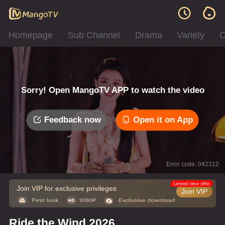
Homepage
Sub Channel
Drama
Variety
C
Sorry! Open MangoTV APP to watch the video
Feedback now
Open it on App
Error code: 042312
Limited time offer
Join VIP for exclusive privileges
Join VIP
Ride the Wind 2026