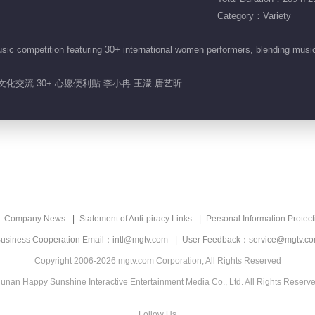
Category：Variety
sic competition featuring 30+ international women performers, blending mus
 文化交流 30+ 心愿便利贴 李小冉 王濛 唐艺昕
Company News
Statement of Anti-piracy Links
Personal Information Protect
usiness Cooperation Email：intl@mgtv.com
User Feedback：service@mgtv.c
Copyright 2006-2026 mgtv.com Corporation, All Rights Reserved
unan Happy Sunshine Interactive Entertainment Media Co., Ltd. All Rights Reserv
Follow Us