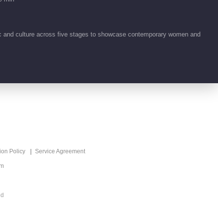
Highlight EP 19 No.6 Ride
the Wind 2026
00:47
ic and culture across five stages to showcase contemporary women and
Highlight EP 19 No.5 Ride
the Wind 2026
00:46
Highlight EP 19 No.4 Ride
the Wind 2026
00:50
Highlight EP 19 No.3 Ride
ion Policy
Service Agreement
the Wind 2026
om
00:48
Highlight EP 19 No.2 Ride
ed
the Wind 2026
00:51