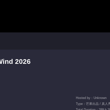
Wind 2026
Hosted by：Unknown
Type：芒果出品 / 真人秀 
Total Duration：289 h 2