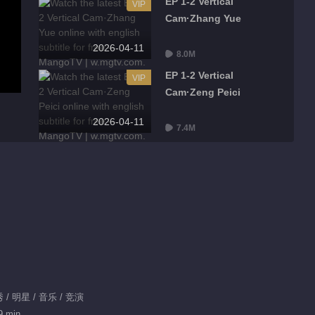
EP 1-2 Vertical
VIP
Cam·Zhang Yue
2026-04-11
8.0M
EP 1-2 Vertical
VIP
Cam·Zeng Peici
2026-04-11
7.4M
EP 1-2 Vertical Cam·Xu
VIP
Mengjie
2026-04-11
7.3M
EP 1-2 Viewing Room
VIP
Cam
2026-04-11
9.9M
/ 明星 / 音乐 / 竞演
Highlights
9 min