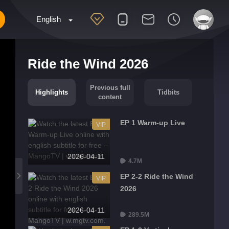
English
Ride the Wind 2026
Previous full
Highlights
Tidbits
content
EP 1 Warm-up Live
VIP
2026-04-11
4.7M
EP 2-2 Ride the Wind
VIP
2026
2026-04-11
289.5M