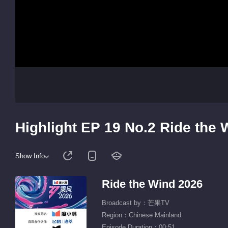
Highlight EP 19 No.2 Ride the 
Show Info
Ride the Wind 2026
Broadcast by：芒果TV
Region：Chinese Mainland
Episode Duration：00:51