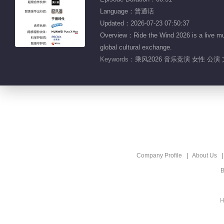
Language：普通话
Updated：2026-07-23 07:50:37
Overview：Ride the Wind 2026 is a live mu
global cultural exchange.
Keywords：
乘风2026 音乐竞演 女性 公演
Company Profile
About Us
B
H