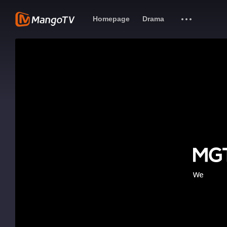
Homepage
Drama