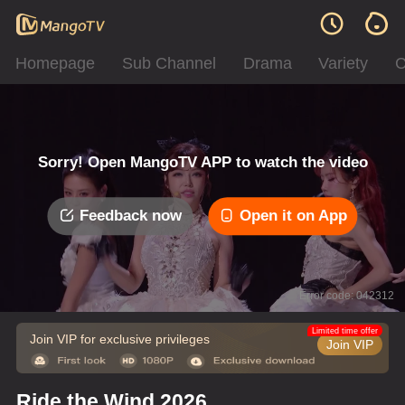
Homepage
Sub Channel
Drama
Variety
C
Sorry! Open MangoTV APP to watch the video
Feedback now
Open it on App
Error code: 042312
Limited time offer
Join VIP for exclusive privileges
Join VIP
Ride the Wind 2026