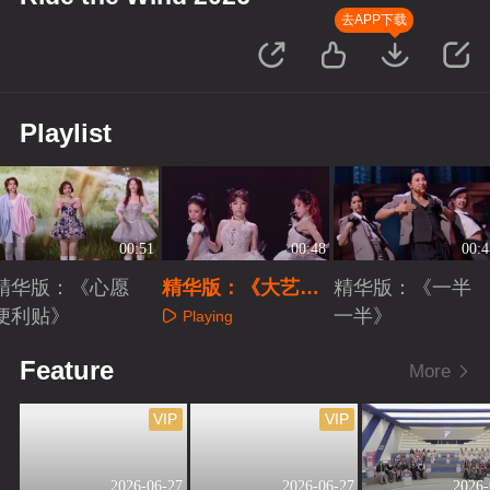
去APP下载
Playlist
00:51
00:48
00:4
精华版：《心愿
精华版：《大艺术
精华版：《一半
便利贴》
家》
一半》
Playing
Playing
Playing
Feature
More
VIP
VIP
2026-06-27
2026-06-27
2026-