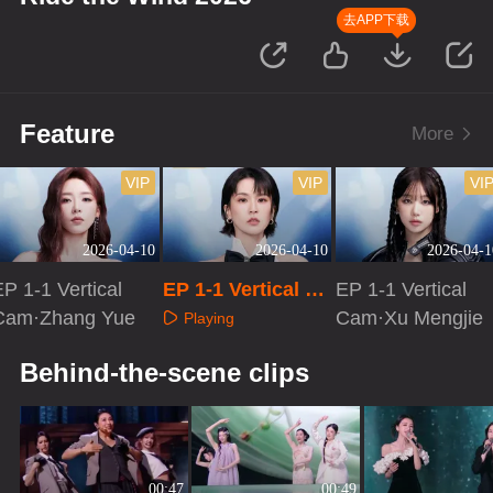
去APP下载
Feature
More
VIP
VIP
VI
2026-04-10
2026-04-10
2026-04-1
P 1-1 Vertical
EP 1-1 Vertical Ca
EP 1-1 Vertical
Cam·Zhang Yue
m·Zeng Peici
Cam·Xu Mengjie
Playing
Playing
Playing
Behind-the-scene clips
00:47
00:49