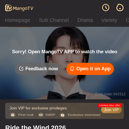
Homepage
Sub Channel
Drama
Variety
C
Sorry! Open MangoTV APP to watch the video
Feedback now
Open it on App
Error code: 042312
Limited time offer
Join VIP for exclusive privileges
Join VIP
Ride the Wind 2026