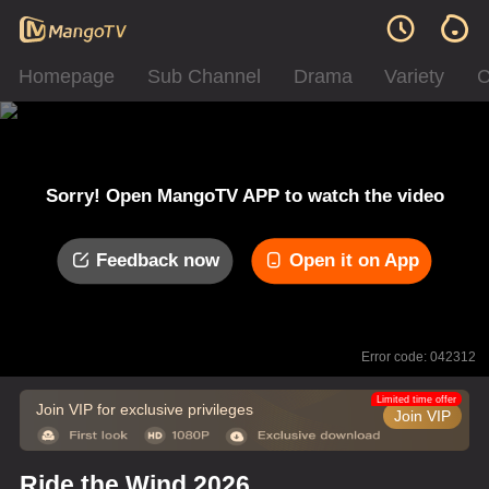
Homepage
Sub Channel
Drama
Variety
C
Sorry! Open MangoTV APP to watch the video
Feedback now
Open it on App
Error code: 042312
Limited time offer
Join VIP for exclusive privileges
Join VIP
Ride the Wind 2026