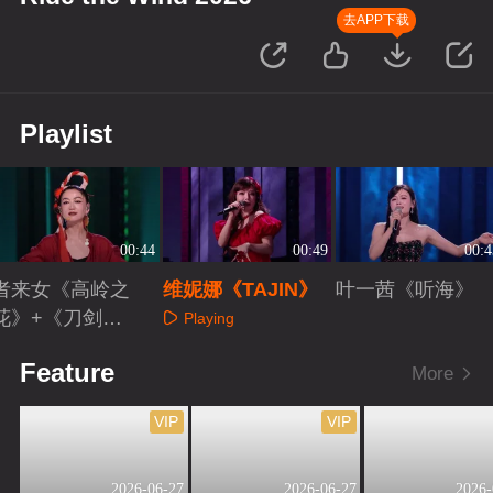
去APP下载
Playlist
00:44
00:49
00:4
者来女《高岭之
维妮娜《TAJIN》
叶一茜《听海》
花》+《刀剑如
Playing
梦》
Playing
Playing
Feature
More
VIP
VIP
2026-06-27
2026-06-27
2026-