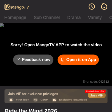
Homepage
Sub Channel
Drama
Variety
C
Sorry! Open MangoTV APP to watch the video
Feedback now
Open it on App
Error code: 042312
Limited time offer
Join VIP for exclusive privileges
Join VIP
Ride the Wind 2026