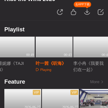
去APP下载
Playlist
00:49
00:43
00:4
维妮娜《TAJI
叶一茜《听海》
李小冉《我要我
N》
们在一起》
Playing
Playing
Playing
Feature
More
VIP
VIP
2026-06-27
2026-06-27
2026-