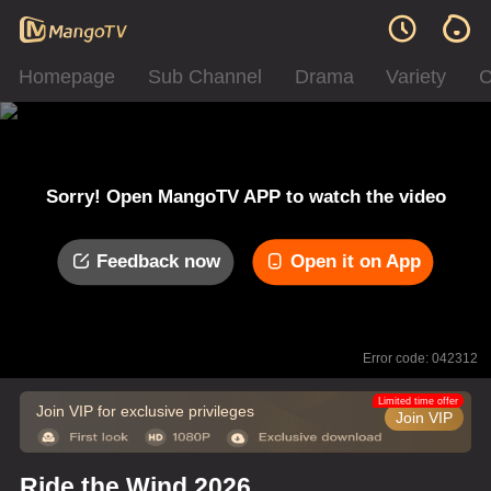
Homepage
Sub Channel
Drama
Variety
C
Sorry! Open MangoTV APP to watch the video
Feedback now
Open it on App
Error code: 042312
Limited time offer
Join VIP for exclusive privileges
Join VIP
Ride the Wind 2026