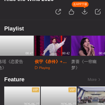
去APP下载
Playlist
00:47
00:42
00:4
陈瑶《恋爱告
侯宇《赤伶》+
萧蔷《一帘幽
急》
《新定军山》
梦》
Playing
Playing
Playing
Feature
More
VIP
VIP
2026-06-27
2026-06-27
2026-