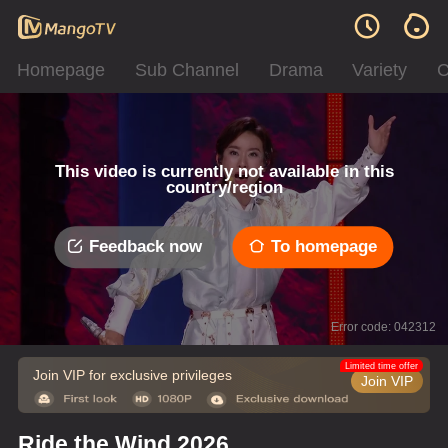
Homepage
Sub Channel
Drama
Variety
C
This video is currently not available in this
country/region
Feedback now
To homepage
Error code: 042312
Limited time offer
Join VIP for exclusive privileges
Join VIP
Ride the Wind 2026