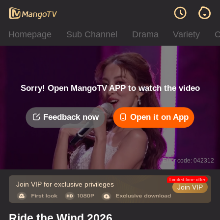
Homepage
Sub Channel
Drama
Variety
C
Sorry! Open MangoTV APP to watch the video
Feedback now
Open it on App
Error code: 042312
Limited time offer
Join VIP for exclusive privileges
Join VIP
Ride the Wind 2026