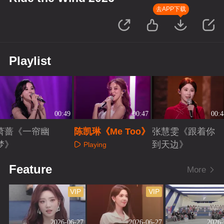
去APP下载
Playlist
00:49
00:47
00:4
萧蔷《一帘幽
陈凯琳《Me Too》
张慧雯《跟着你
梦》
到天边》
Playing
Playing
Playing
Feature
More
VIP
VIP
2026-06-27
2026-06-27
2026-