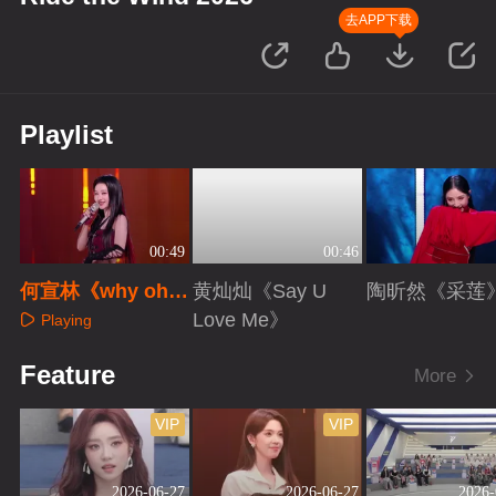
去APP下载
Playlist
00:49
00:46
何宣林《why oh
黄灿灿《Say U
陶昕然《采莲
why》
Love Me》
Playing
Playing
Playing
Feature
More
VIP
VIP
2026-06-27
2026-06-27
2026-