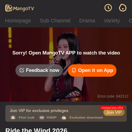
Homepage
Sub Channel
Drama
Variety
C
Sorry! Open MangoTV APP to watch the video
Feedback now
Open it on App
Error code: 042312
Limited time offer
Join VIP for exclusive privileges
Join VIP
Ride the Wind 2026