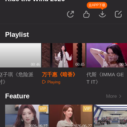
去APP下载
Playlist
00:46
00:45
00:5
赵子琪《危险派
万千惠《暗香》
代斯《IMMA GE
对》
T IT》
Playing
Playing
Playing
Feature
More
VIP
VIP
2026-06-27
2026-06-27
2026-