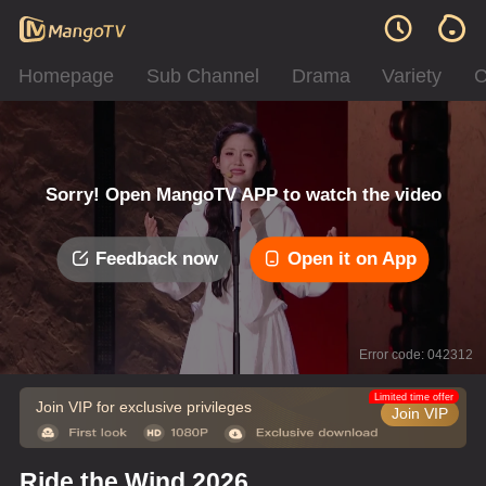
Homepage
Sub Channel
Drama
Variety
C
Sorry! Open MangoTV APP to watch the video
Feedback now
Open it on App
Error code: 042312
Limited time offer
Join VIP for exclusive privileges
Join VIP
Ride the Wind 2026