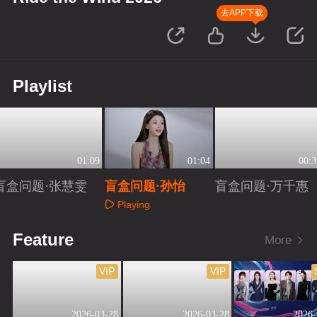
去APP下载
Playlist
01:09
01:04
00:3
盲盒问题·张慧雯
盲盒问题·孙怡
盲盒问题·万千惠
Playing
Playing
Playing
Feature
More
VIP
VIP
2026-03-28
2026-03-28
2026-