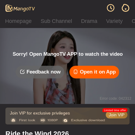
Homepage
Sub Channel
Drama
Variety
C
Sorry! Open MangoTV APP to watch the video
Feedback now
Open it on App
Error code: 042312
Limited time offer
Join VIP for exclusive privileges
Join VIP
Ride the Wind 2026