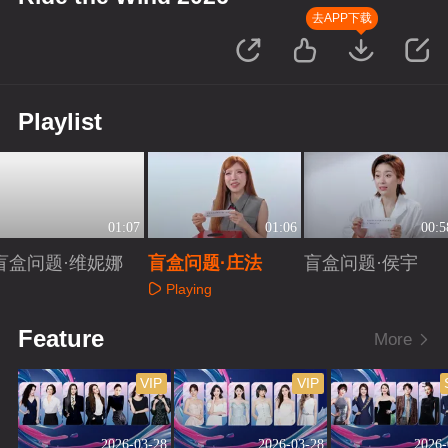
去APP下载
Playlist
01:07
01:06
00:5
盲盒问题·维妮娜
盲盒问题·庄法
盲盒问题·侯宇
Playing
Playing
Playing
Feature
More
VIP
VIP
2026-03-28
2026-03-28
2026-