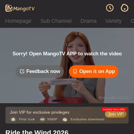
Homepage
Sub Channel
Drama
Variety
C
Sorry! Open MangoTV APP to watch the video
Feedback now
Open it on App
Error code: 042312
Limited time offer
Join VIP for exclusive privileges
Join VIP
Ride the Wind 2026