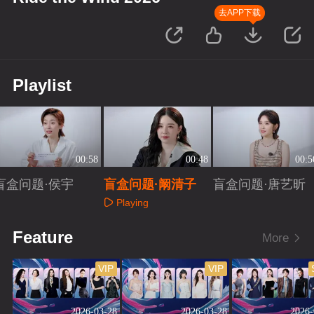
去APP下载
Playlist
00:58
00:48
00:5
盲盒问题·侯宇
盲盒问题·阚清子
盲盒问题·唐艺昕
Playing
Playing
Playing
Feature
More
VIP
VIP
2026-03-28
2026-03-28
2026-