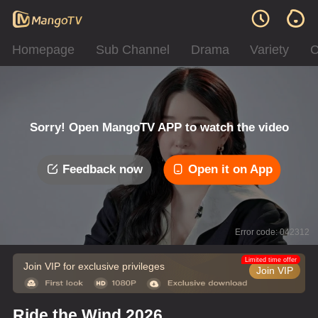
Homepage
Sub Channel
Drama
Variety
C
Sorry! Open MangoTV APP to watch the video
Feedback now
Open it on App
Error code: 042312
Limited time offer
Join VIP for exclusive privileges
Join VIP
Ride the Wind 2026