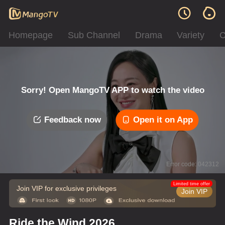
Homepage
Sub Channel
Drama
Variety
C
Sorry! Open MangoTV APP to watch the video
Feedback now
Open it on App
Error code: 042312
Limited time offer
Join VIP for exclusive privileges
Join VIP
Ride the Wind 2026