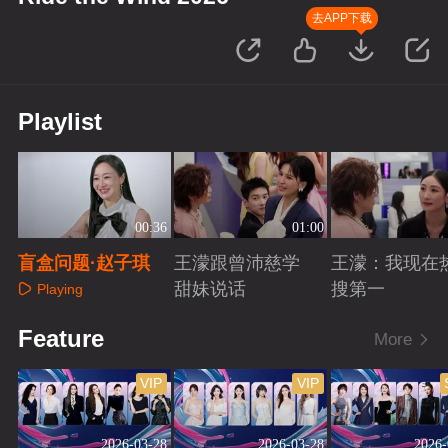
去APP下载
Playlist
00:36
01:00
盲盒问题·赵子琪
王濛跟曾沛慈学
王濛：我现在
甜妹说话
搜第一
Playing
Playing
Playing
Feature
More
VIP
VIP
2026-03-28
2026-03-28
2026-