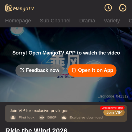
Homepage
Sub Channel
Drama
Variety
C
Sorry! Open MangoTV APP to watch the video
Feedback now
Open it on App
Error code: 042312
Limited time offer
Join VIP for exclusive privileges
Join VIP
Ride the Wind 2026