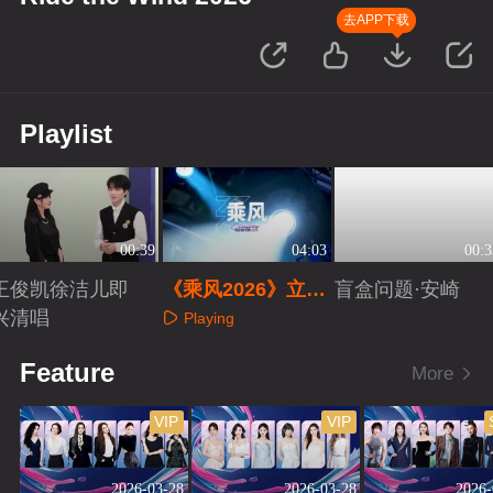
去APP下载
Playlist
00:39
04:03
00:3
王俊凯徐洁儿即
《乘风2026》立意
盲盒问题·安崎
兴清唱
片
Playing
Playing
Playing
Feature
More
VIP
VIP
2026-03-28
2026-03-28
2026-