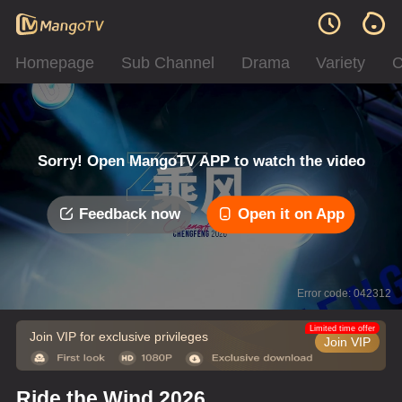
Homepage
Sub Channel
Drama
Variety
C
Sorry! Open MangoTV APP to watch the video
Feedback now
Open it on App
Error code: 042312
Limited time offer
Join VIP for exclusive privileges
Join VIP
Ride the Wind 2026