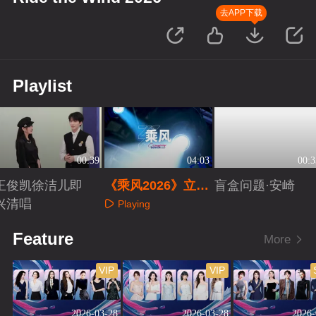
去APP下载
Playlist
00:39
04:03
00:3
王俊凯徐洁儿即
《乘风2026》立意
盲盒问题·安崎
兴清唱
片
Playing
Playing
Playing
Feature
More
VIP
VIP
2026-03-28
2026-03-28
2026-