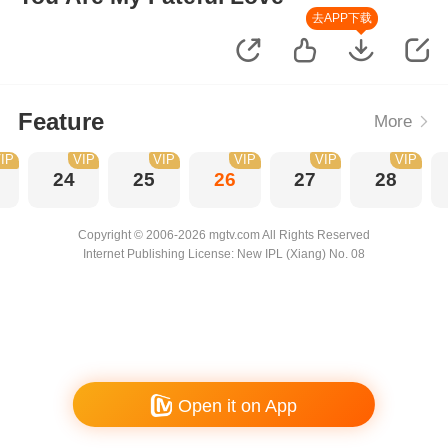
去APP下载
Feature
More
IP
VIP
VIP
VIP
VIP
VIP
24
25
26
27
28
Copyright © 2006-2026 mgtv.com All Rights Reserved
Internet Publishing License: New IPL (Xiang) No. 08
Open it on App