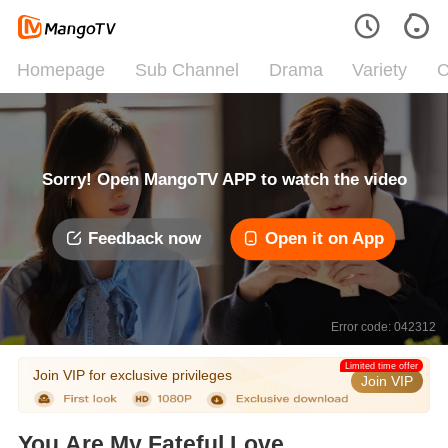
Homepage
Sub Channel
Drama
Variety
C
Sorry! Open MangoTV APP to watch the video
Feedback now
Open it on App
Error code: 042312
Limited time offer
Join VIP for exclusive privileges
Join VIP
You Are My Fateful Love