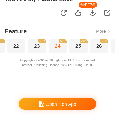
去APP下载
Feature
More
IP
VIP
VIP
VIP
VIP
22
23
24
25
26
Copyright © 2006-2026 mgtv.com All Rights Reserved
Internet Publishing License: New IPL (Xiang) No. 08
Open it on App