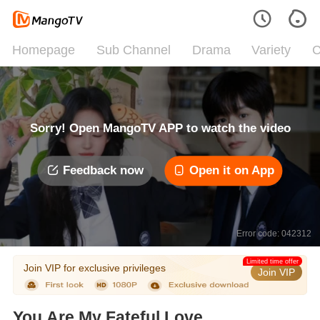
Homepage
Sub Channel
Drama
Variety
C
Sorry! Open MangoTV APP to watch the video
Feedback now
Open it on App
Error code: 042312
Limited time offer
Join VIP for exclusive privileges
Join VIP
You Are My Fateful Love