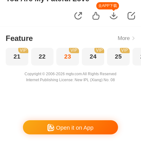
去APP下载
Feature
More
VIP
VIP
VIP
VIP
21
22
23
24
25
Copyright © 2006-2026 mgtv.com All Rights Reserved
Internet Publishing License: New IPL (Xiang) No. 08
Open it on App