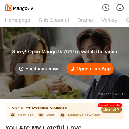
Homepage
Sub Channel
Drama
Variety
C
Sorry! Open MangoTV APP to watch the video
Feedback now
Open it on App
Error code: 042312
Limited time offer
Join VIP for exclusive privileges
Join VIP
You Are My Fateful Love