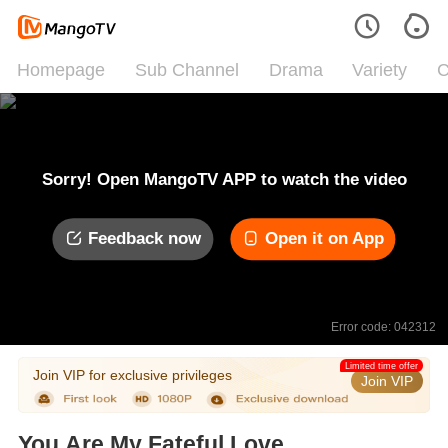
Homepage
Sub Channel
Drama
Variety
C
Sorry! Open MangoTV APP to watch the video
Feedback now
Open it on App
Error code: 042312
Limited time offer
Join VIP for exclusive privileges
Join VIP
You Are My Fateful Love