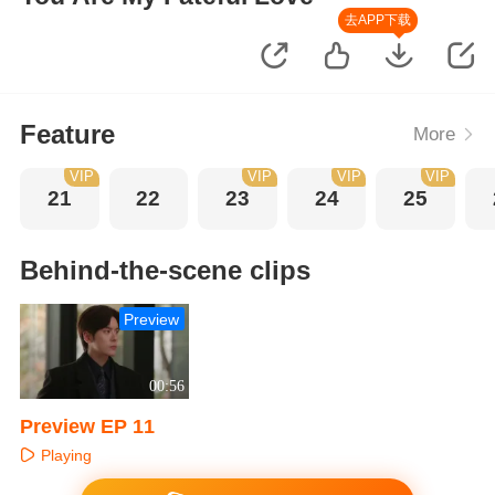
去APP下载
Feature
More
VIP
VIP
VIP
VIP
21
22
23
24
25
Behind-the-scene clips
Preview
00:56
Preview EP 11
Playing