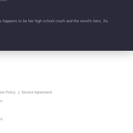
 happens to be her high school crush and the novel's hero, Xu
ion Policy
Service Agreement
om
ed