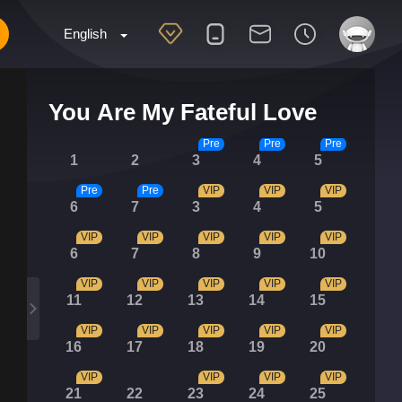
English
You Are My Fateful Love
Pre
Pre
Pre
1
2
3
4
5
Pre
Pre
VIP
VIP
VIP
6
7
3
4
5
VIP
VIP
VIP
VIP
VIP
6
7
8
9
10
VIP
VIP
VIP
VIP
VIP
11
12
13
14
15
VIP
VIP
VIP
VIP
VIP
16
17
18
19
20
VIP
VIP
VIP
VIP
21
22
23
24
25