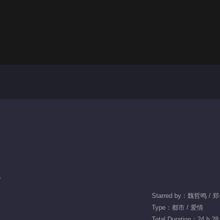
e
Starred by：魏哲鸣 /
Type：都市 / 爱情
Total Duration：24 h 28