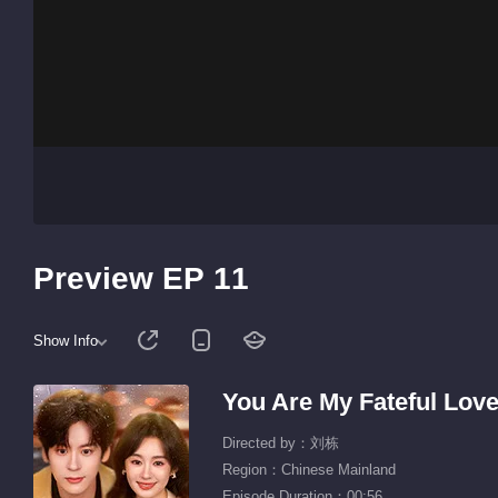
Preview EP 11
Show Info
You Are My Fateful Lov
Directed by：刘栋
Region：Chinese Mainland
Episode Duration：00:56