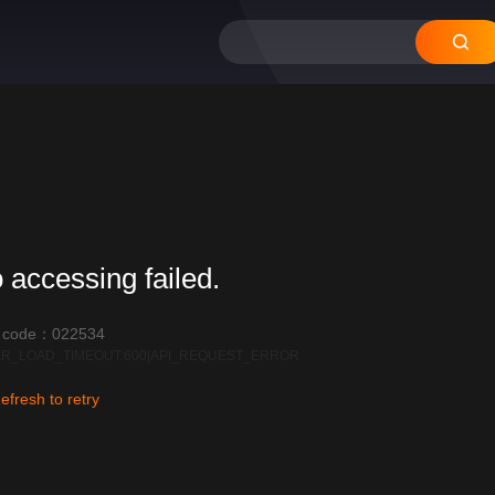
 accessing failed.
r code：022534
R_LOAD_TIMEOUT:600|API_REQUEST_ERROR
efresh to retry