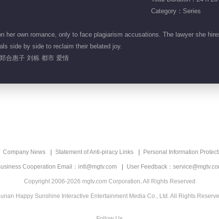
Category：Series
her own romance, only to face plagiarism accusations. The lawyer she hires
ls side by side to reclaim their belated joy.
郑合惠子 刘栋 都市 爱情
Company News
Statement of Anti-piracy Links
Personal Information Protect
usiness Cooperation Email：intl@mgtv.com
User Feedback：service@mgtv.c
Copyright 2006-2026 mgtv.com Corporation, All Rights Reserved
unan Happy Sunshine Interactive Entertainment Media Co., Ltd. All Rights Reserv
Follow Us