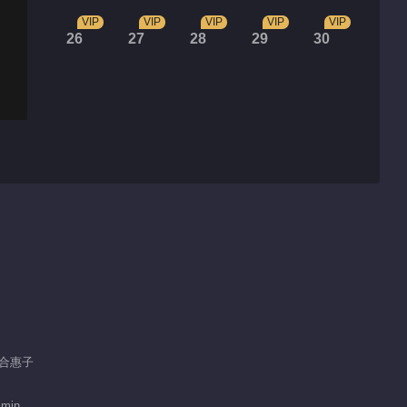
VIP
VIP
VIP
VIP
VIP
26
27
28
29
30
 郑合惠子
 min