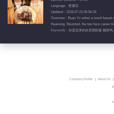
Language：普通话
Updated：2026-07-23 06:56:26
Overview：Ruan Yu writes a novel based on 
Huaisong. Reunited, the two face career tria
Keywords：
你是迟来的欢喜国际版 魏哲鸣 
Company Profile
About Us
B
H