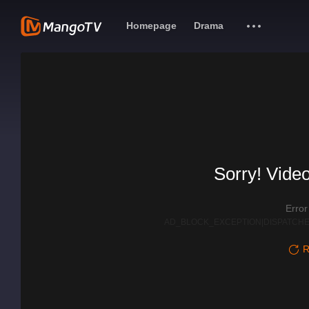
Homepage
Drama
Sorry! Video
Erro
AD_BLOCK_EXCEPTION|DISPATCHE
R