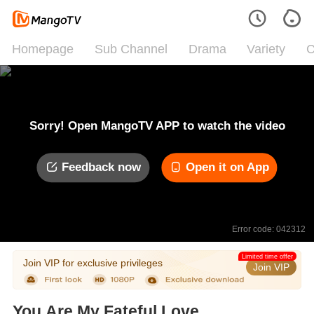
Homepage
Sub Channel
Drama
Variety
C
Sorry! Open MangoTV APP to watch the video
Feedback now
Open it on App
Error code: 042312
Limited time offer
Join VIP for exclusive privileges
Join VIP
You Are My Fateful Love