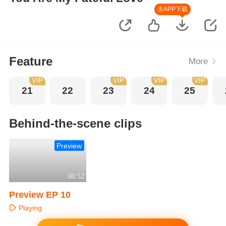
去APP下载
Feature
More
VIP
VIP
VIP
VIP
21
22
23
24
25
Behind-the-scene clips
Preview
00:52
Preview EP 10
Playing