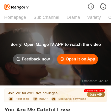
Homepage
Sub Channel
Drama
Variety
C
Sorry! Open MangoTV APP to watch the video
Feedback now
Open it on App
Error code: 042312
Limited time offer
Join VIP for exclusive privileges
Join VIP
You Are My Fateful Love