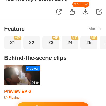
去APP下载
Feature
More
VIP
VIP
VIP
VIP
21
22
23
24
25
Behind-the-scene clips
Preview
01:04
Preview EP 6
Playing