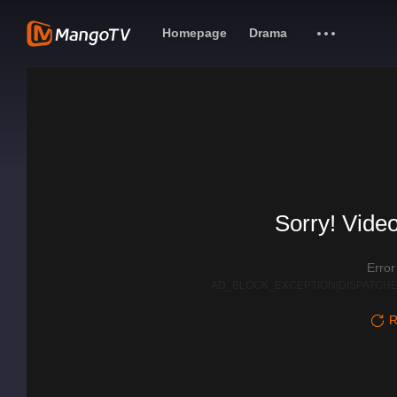
Homepage
Drama
Sorry! Video
Erro
AD_BLOCK_EXCEPTION|DISPATCHE
R