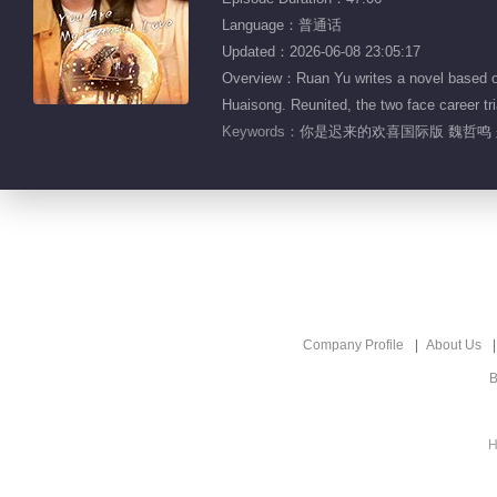
Language：普通话
Updated：2026-06-08 23:05:17
Overview：Ruan Yu writes a novel based on 
Huaisong. Reunited, the two face career tria
Keywords：
你是迟来的欢喜国际版 魏哲鸣 
Company Profile
About Us
B
H