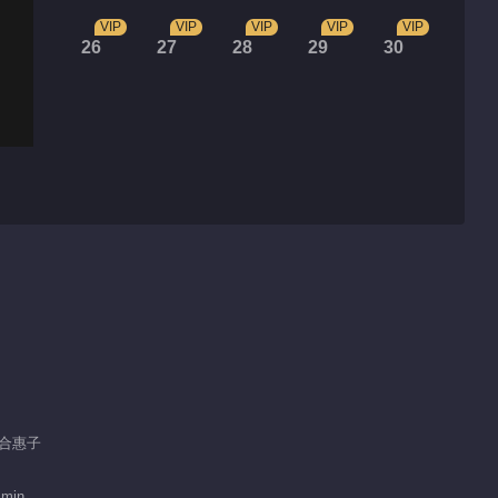
VIP
VIP
VIP
VIP
VIP
26
27
28
29
30
 郑合惠子
 min