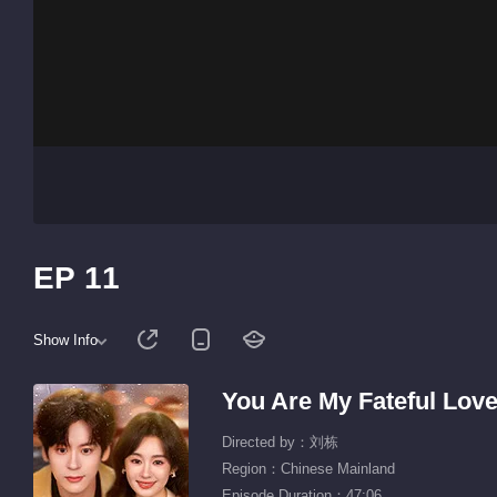
EP 11
Show Info
You Are My Fateful Lov
Directed by：刘栋
Region：Chinese Mainland
Episode Duration：47:06