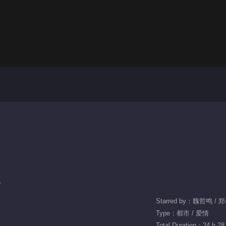
e
Starred by：魏哲鸣 /
Type：都市 / 爱情
Total Duration：24 h 28