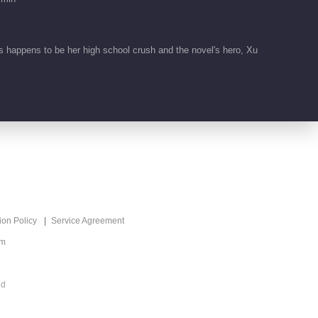
 happens to be her high school crush and the novel's hero, Xu
ion Policy
Service Agreement
om
ed