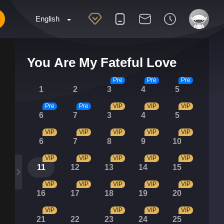
English
You Are My Fateful Love
Pre
Pre
Pre
1
2
3
4
5
Pre
Pre
VIP
VIP
VIP
6
7
3
4
5
VIP
VIP
VIP
VIP
VIP
6
7
8
9
10
VIP
VIP
VIP
VIP
VIP
11
12
13
14
15
VIP
VIP
VIP
VIP
VIP
16
17
18
19
20
VIP
VIP
VIP
VIP
21
22
23
24
25