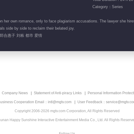
Category：Series
her own romance, only to face plagiarism accusations. The lawyer she hires
ls side by side to reclaim their belated joy.
郑合惠子 刘栋 都市 爱情
Company News
Statement of Anti-piracy Links
Personal Information Protect
usiness Cooperation Email：intl@mgtv.com
User Feedback：service@mgtv.c
Copyright 2006-2026 mgtv.com Corporation, All Rights Reserved
unan Happy Sunshine Interactive Entertainment Media Co., Ltd. All Rights Reserv
Follow Us