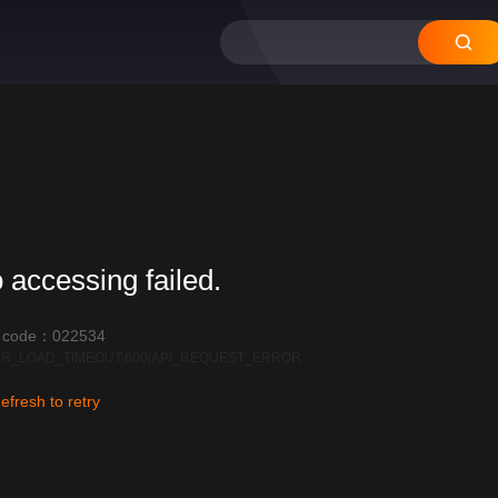
 accessing failed.
r code：022534
R_LOAD_TIMEOUT:600|API_REQUEST_ERROR
efresh to retry