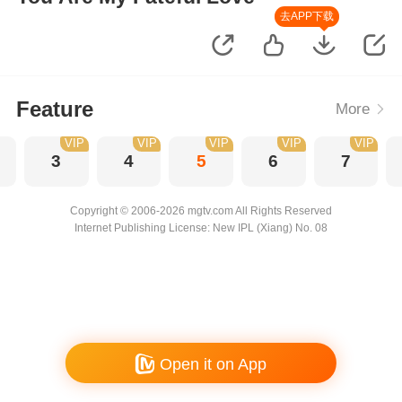
去APP下载
Feature
More
VIP
VIP
VIP
VIP
VIP
3
4
5
6
7
Copyright © 2006-2026 mgtv.com All Rights Reserved
Internet Publishing License: New IPL (Xiang) No. 08
Open it on App