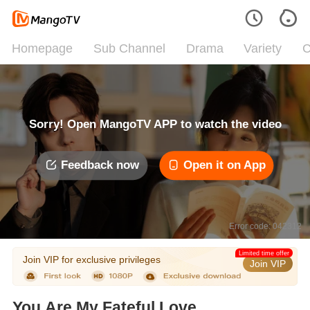
Homepage
Sub Channel
Drama
Variety
C
Sorry! Open MangoTV APP to watch the video
Feedback now
Open it on App
Error code: 042312
Limited time offer
Join VIP for exclusive privileges
Join VIP
You Are My Fateful Love