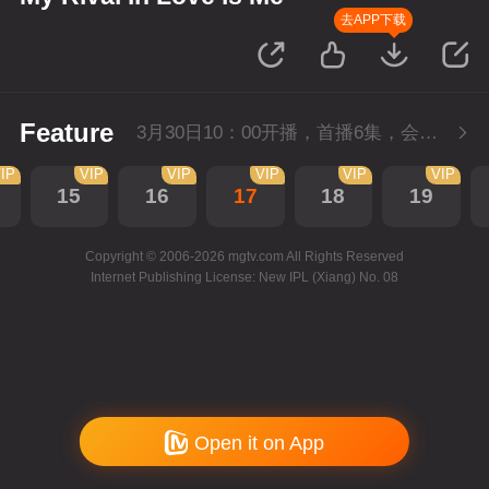
去APP下载
Feature
3月30日10：00开播，首播6集，会员抢先看。
IP
VIP
VIP
VIP
VIP
VIP
15
16
17
18
19
Copyright © 2006-2026 mgtv.com All Rights Reserved
Internet Publishing License: New IPL (Xiang) No. 08
Open it on App