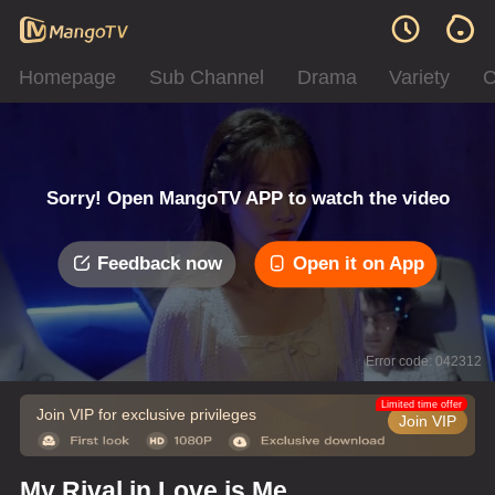
Homepage
Sub Channel
Drama
Variety
C
Sorry! Open MangoTV APP to watch the video
Feedback now
Open it on App
Error code: 042312
Limited time offer
Join VIP for exclusive privileges
Join VIP
My Rival in Love is Me