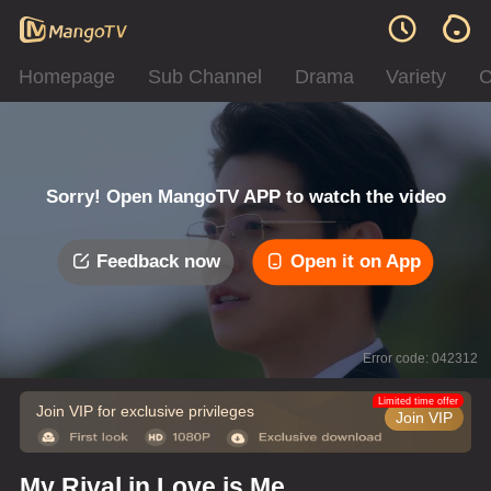
Homepage
Sub Channel
Drama
Variety
C
Sorry! Open MangoTV APP to watch the video
Feedback now
Open it on App
Error code: 042312
Limited time offer
Join VIP for exclusive privileges
Join VIP
My Rival in Love is Me