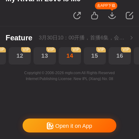
去APP下载
Feature
3月30日10：00开播，首播6集，会员抢先看。
IP
VIP
VIP
VIP
VIP
VIP
12
13
14
15
16
Copyright © 2006-2026 mgtv.com All Rights Reserved
Internet Publishing License: New IPL (Xiang) No. 08
Open it on App