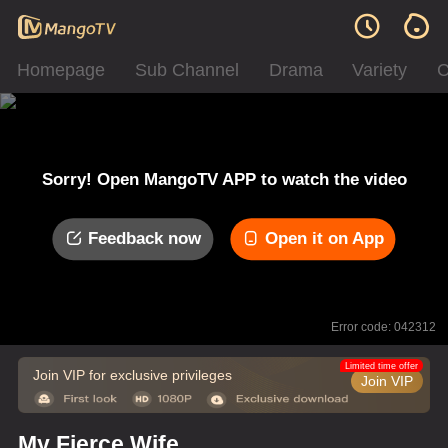
Homepage
Sub Channel
Drama
Variety
C
Sorry! Open MangoTV APP to watch the video
Feedback now
Open it on App
Error code: 042312
Limited time offer
Join VIP for exclusive privileges
Join VIP
My Fierce Wife