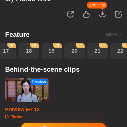
去APP下载
Feature
More
VIP
VIP
VIP
VIP
VIP
V
17
18
19
20
21
22
Behind-the-scene clips
Preview
01:37
Preview EP 12
Playing