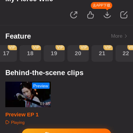
去APP下载
Feature
More
VIP
VIP
VIP
VIP
VIP
V
17
18
19
20
21
22
Behind-the-scene clips
Preview
01:33
Preview EP 1
Playing