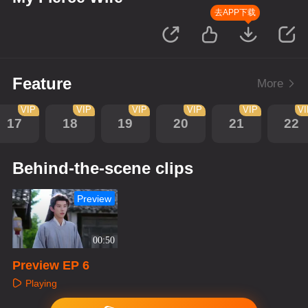
去APP下载
Feature
More
VIP
VIP
VIP
VIP
VIP
V
17
18
19
20
21
22
Behind-the-scene clips
Preview
00:50
Preview EP 6
Playing