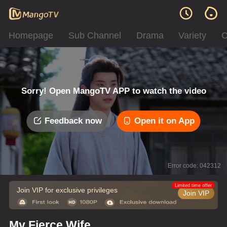
Homepage
Sub Channel
Drama
Variety
C
Sorry! Open MangoTV APP to watch the video
Feedback now
Open it on App
Error code: 042312
Limited time offer
Join VIP for exclusive privileges
Join VIP
My Fierce Wife