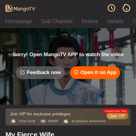
Homepage
Sub Channel
Drama
Variety
C
Sorry! Open MangoTV APP to watch the video
Feedback now
Open it on App
Error code: 042312
Limited time offer
Join VIP for exclusive privileges
Join VIP
My Fierce Wife