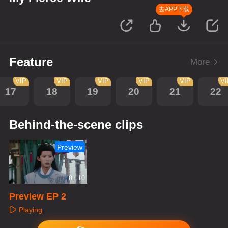
去APP下载
Feature
More
VIP
VIP
VIP
VIP
VIP
V
17
18
19
20
21
22
Behind-the-scene clips
Preview
01:10
Preview EP 2
Playing