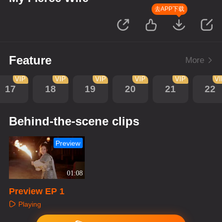
去APP下载
Feature
More
VIP
VIP
VIP
VIP
VIP
V
17
18
19
20
21
22
Behind-the-scene clips
Preview
01:08
Preview EP 1
Playing