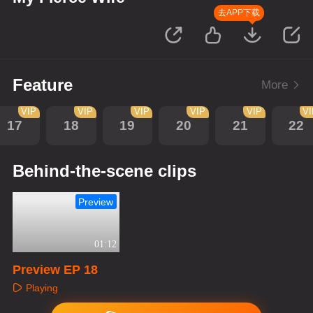
去APP下载
Feature
More
VIP
VIP
VIP
VIP
VIP
V
17
18
19
20
21
22
Behind-the-scene clips
Preview
01:12
Preview EP 18
Playing