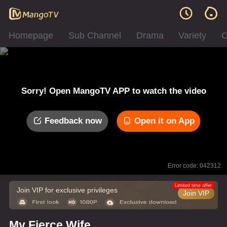
Homepage
Sub Channel
Drama
Variety
C
Sorry! Open MangoTV APP to watch the video
Feedback now
Open it on App
Error code: 042312
Limited time offer
Join VIP for exclusive privileges
Join VIP
My Fierce Wife