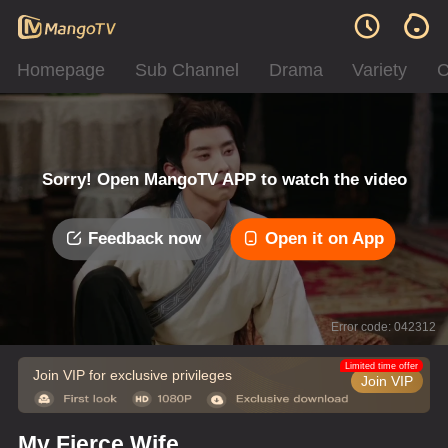
Homepage
Sub Channel
Drama
Variety
C
Sorry! Open MangoTV APP to watch the video
Feedback now
Open it on App
Error code: 042312
Limited time offer
Join VIP for exclusive privileges
Join VIP
My Fierce Wife