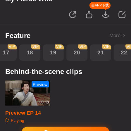
去APP下载
Feature
More
VIP
VIP
VIP
VIP
VIP
V
17
18
19
20
21
22
Behind-the-scene clips
Preview
00:48
Preview EP 14
Playing