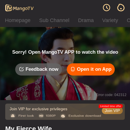
Homepage
Sub Channel
Drama
Variety
C
Sorry! Open MangoTV APP to watch the video
Feedback now
Open it on App
Error code: 042312
Limited time offer
Join VIP for exclusive privileges
Join VIP
My Fierce Wife