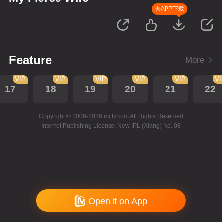
去APP下载
Feature
More
VIP
VIP
VIP
VIP
VIP
V
17
18
19
20
21
22
Copyright © 2006-2026 mgtv.com All Rights Reserved
Internet Publishing License: New IPL (Xiang) No. 08
Open it on App